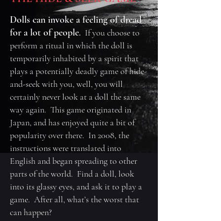
Dolls can invoke a feeling of dread
for a lot of people
.
If you choose to
perform a ritual in which the doll is
temporarily inhabited by a spirit that
plays a potentially deadly game of hide-
and-seek with you, well, you will
certainly never look at a doll the same
way again. This game originated in
Japan, and has enjoyed quite a bit of
popularity over there. In 2008, the
instructions were translated into
English and began spreading to other
parts of the world. Find a doll, look
into its glassy eyes, and ask it to play a
game. After all, what’s the worst that
can happen?